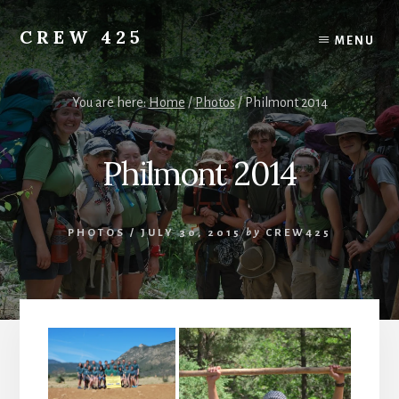
Skip
to
CREW 425
MENU
content
Chartered
to
the
You are here:
Home
/
Photos
/
Philmont 2014
Scouting
America
Philmont 2014
National
Council,
Irving,
Texas
PHOTOS
/
JULY 30, 2015
by
CREW425