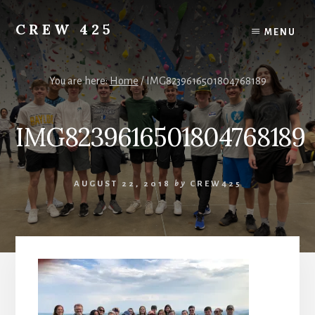
Skip
to
CREW 425
MENU
content
Chartered
to
the
You are here:
Home
/
IMG8239616501804768189
Scouting
America
IMG8239616501804768189
National
Council,
Irving,
Texas
AUGUST 22, 2018
by
CREW425