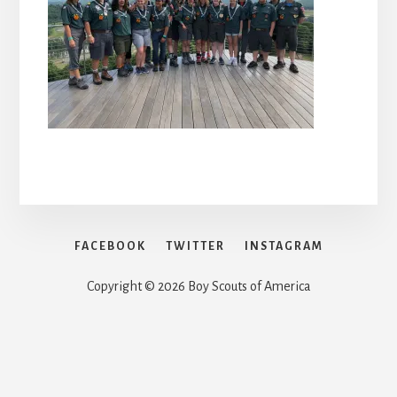
FACEBOOK
TWITTER
INSTAGRAM
Copyright © 2026 Boy Scouts of America