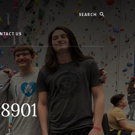
Search
NTACT US
8901