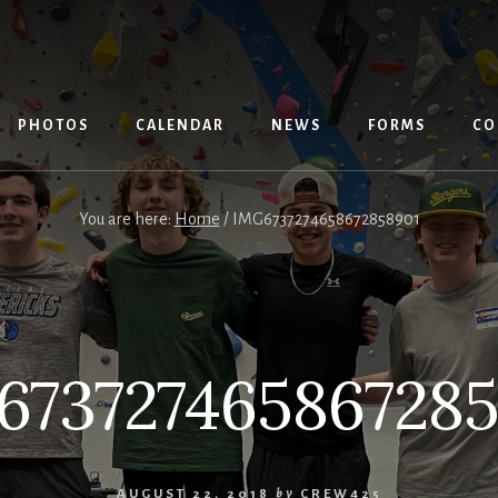
PHOTOS
CALENDAR
NEWS
FORMS
CO
You are here:
Home
/
IMG6737274658672858901
673727465867285
AUGUST 22, 2018
by
CREW425