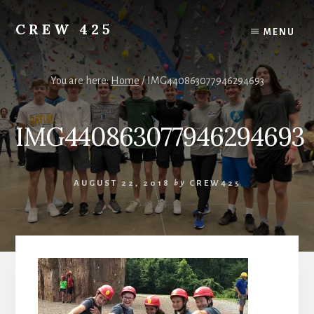
Skip
to
CREW 425
MENU
content
Chartered
to
the
You are here:
Home
/
IMG440863077946294693
Scouting
America
IMG440863077946294693
National
Council,
Irving,
Texas
AUGUST 22, 2018
by
CREW425