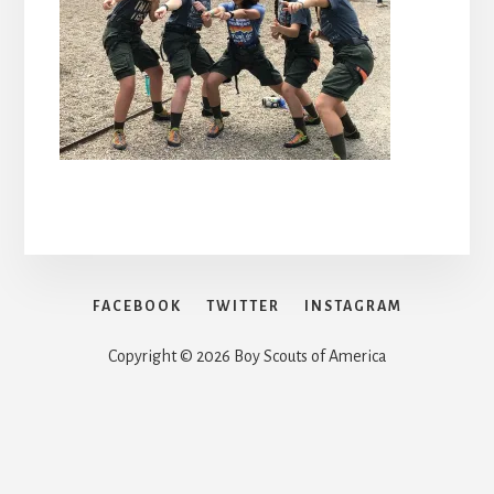
FACEBOOK
TWITTER
INSTAGRAM
Copyright © 2026 Boy Scouts of America