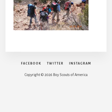
FACEBOOK
TWITTER
INSTAGRAM
Copyright © 2026 Boy Scouts of America