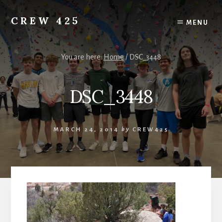
Skip
to
CREW 425
MENU
content
Chartered
to
the
You are here:
Home
/
DSC_3448
Scouting
America
DSC_3448
National
Council,
Irving,
Texas
MARCH 24, 2014
by
CREW425