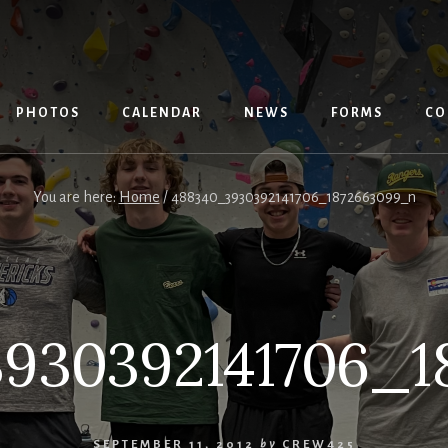
PHOTOS
CALENDAR
NEWS
FORMS
CO
You are here:
Home
/
488340_3930392141706_1872663099_n
930392141706_1
SEPTEMBER 11, 2012
by
CREW425