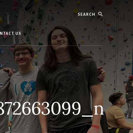
Search
NTACT US
872663099_n