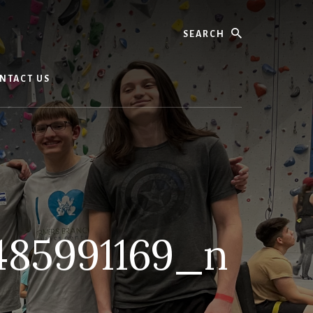
Search
NTACT US
485991169_n