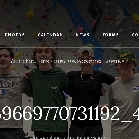
PHOTOS
CALENDAR
NEWS
FORMS
CO
You are here:
Home
/
431152_359669770731192_485991169_n
59669770731192_
AUGUST 24, 2012
by
CREW425