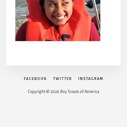
FACEBOOK
TWITTER
INSTAGRAM
Copyright © 2026 Boy Scouts of America