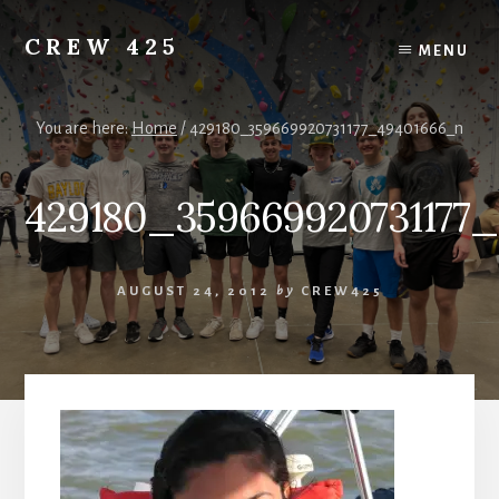
Skip
to
CREW 425
MENU
content
Chartered
to
the
You are here:
Home
/
429180_359669920731177_49401666_n
Scouting
America
429180_359669920731177
National
Council,
Irving,
Texas
AUGUST 24, 2012
by
CREW425