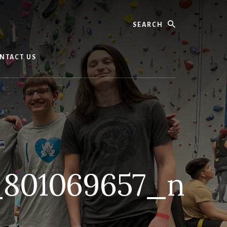
Search
NTACT US
_801069657_n