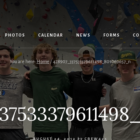
PHOTOS
CALENDAR
NEWS
FORMS
CO
You are here:
Home
/
428907_337533379611498_801069657_n
37533379611498
AUGUST 24, 2012
by
CREW425