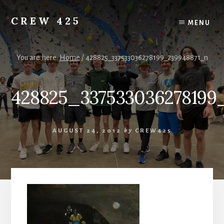
Skip
to
CREW 425
MENU
content
Chartered
to
the
You are here:
Home
/
428825_337533036278199_239948871_n
Scouting
America
428825_337533036278199
National
Council,
Irving,
Texas
AUGUST 24, 2012
by
CREW425