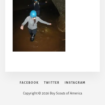
FACEBOOK
TWITTER
INSTAGRAM
Copyright © 2026 Boy Scouts of America