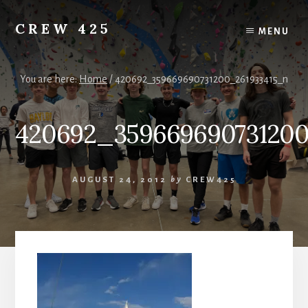
Skip
to
CREW 425
MENU
content
Chartered
to
the
You are here:
Home
/
420692_359669690731200_261933415_n
Scouting
America
420692_359669690731200
National
Council,
Irving,
Texas
AUGUST 24, 2012
by
CREW425