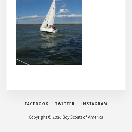
FACEBOOK
TWITTER
INSTAGRAM
Copyright © 2026 Boy Scouts of America