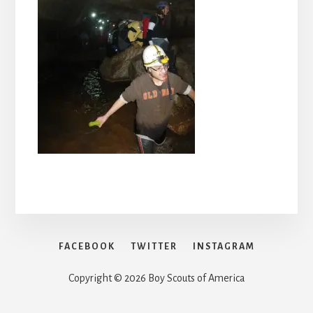
FACEBOOK
TWITTER
INSTAGRAM
Copyright © 2026 Boy Scouts of America