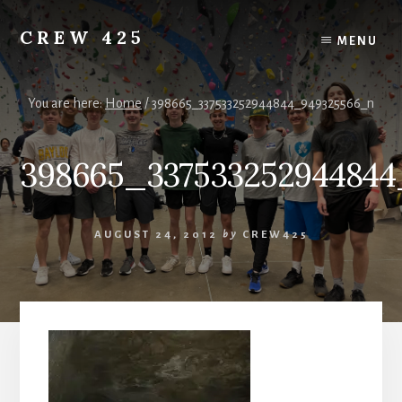
Skip
to
CREW 425
MENU
content
Chartered
to
the
You are here:
Home
/
398665_337533252944844_949325566_n
Scouting
America
398665_33753325294484
National
Council,
Irving,
Texas
AUGUST 24, 2012
by
CREW425