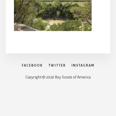
FACEBOOK
TWITTER
INSTAGRAM
Copyright © 2026 Boy Scouts of America