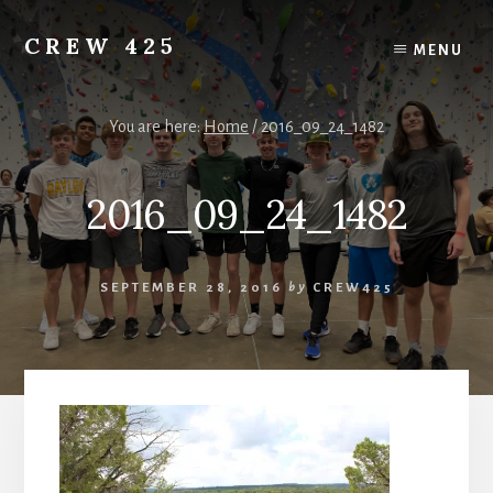
Skip
to
CREW 425
MENU
content
Chartered
to
the
You are here:
Home
/
2016_09_24_1482
Scouting
America
2016_09_24_1482
National
Council,
Irving,
Texas
SEPTEMBER 28, 2016
by
CREW425