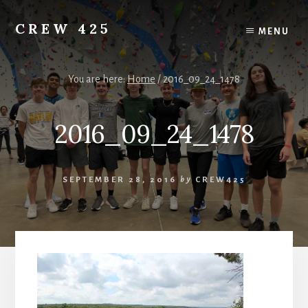
Skip
to
CREW 425
MENU
content
Chartered
to
the
You are here:
Home
/
2016_09_24_1478
Scouting
America
2016_09_24_1478
National
Council,
Irving,
Texas
SEPTEMBER 28, 2016
by
CREW425