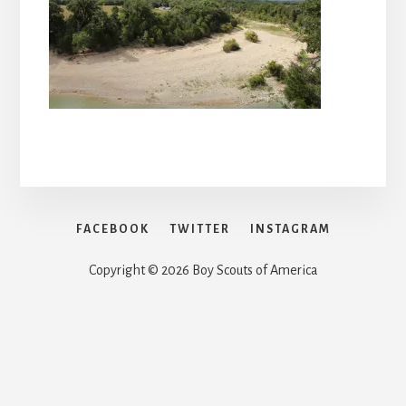
FACEBOOK
TWITTER
INSTAGRAM
Copyright © 2026 Boy Scouts of America