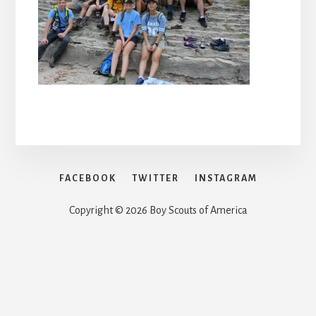
FACEBOOK
TWITTER
INSTAGRAM
Copyright © 2026 Boy Scouts of America