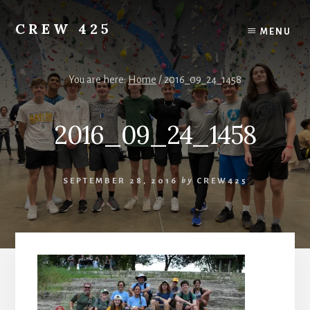
Skip
to
CREW 425
MENU
content
Chartered
to
the
You are here:
Home
/
2016_09_24_1458
Scouting
America
2016_09_24_1458
National
Council,
Irving,
Texas
SEPTEMBER 28, 2016
by
CREW425