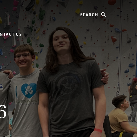
Search
NTACT US
6