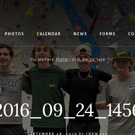
PHOTOS
CALENDAR
NEWS
FORMS
CO
You are here:
Home
/
2016_09_24_1456
2016_09_24_145
SEPTEMBER 28, 2016
by
CREW425