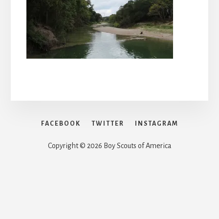
FACEBOOK
TWITTER
INSTAGRAM
Copyright © 2026 Boy Scouts of America