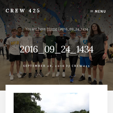
Skip
to
CREW 425
MENU
content
Chartered
to
the
You are here:
Home
/
2016_09_24_1434
Scouting
America
2016_09_24_1434
National
Council,
Irving,
Texas
SEPTEMBER 28, 2016
by
CREW425