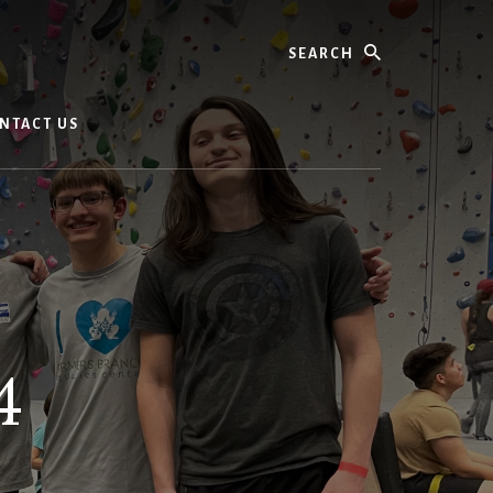
Search
NTACT US
4