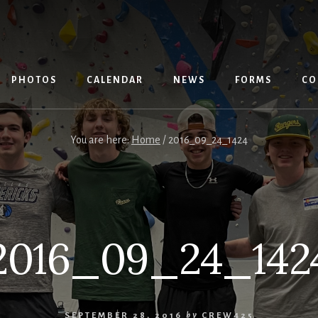
PHOTOS
CALENDAR
NEWS
FORMS
CO
You are here:
Home
/
2016_09_24_1424
2016_09_24_142
SEPTEMBER 28, 2016
by
CREW425